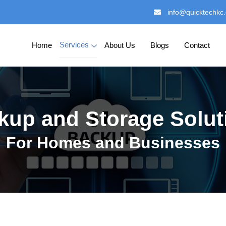
info@quicktechkc
Services
Home
About Us
Blogs
Contact
kup and Storage Solut
For Homes and Businesses