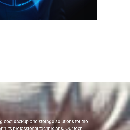
g best backup and storage solutions for the
th its professional technicians. Our tech