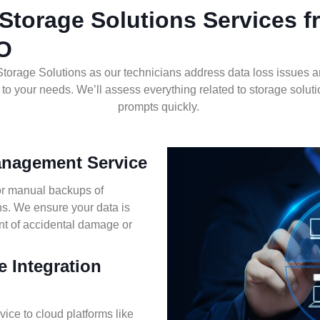
Storage Solutions Services 
MO
torage Solutions as o
ur technicians address data loss issues 
o your needs. We’ll assess everything related to storage soluti
prompts quickly.
anagement Service
or manual backups of
ons. We ensure your data is
nt of accidental damage or
e Integration
ice to cloud platforms like