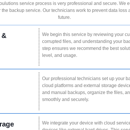
lutions service process is very professional and secure. We e
 the backup service. Our technicians work to prevent data loss a
future.
 &
We begin this service by reviewing your cur
corrupted files, and understanding your b
step ensures we recommend the best solutio
level, and usage.
Our professional technicians set up your 
cloud platforms and external storage devi
and manual backups, organize the files, a
smoothly and securely.
rage
We integrate your device with cloud service
devices like external hard drives. This ser