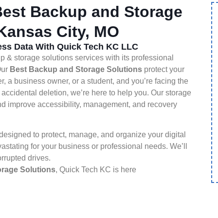
est Backup and Storage
 Kansas City, MO
ness Data With Quick Tech KC LLC
& storage solutions services with its professional
Our
Best Backup and Storage Solutions
protect your
er, a business owner, or a student, and you’re facing the
 accidental deletion, we’re here to help you. Our storage
 and improve accessibility, management, and recovery
esigned to protect, manage, and organize your digital
astating for your business or professional needs. We’ll
orrupted drives.
rage Solutions
, Quick Tech KC is here