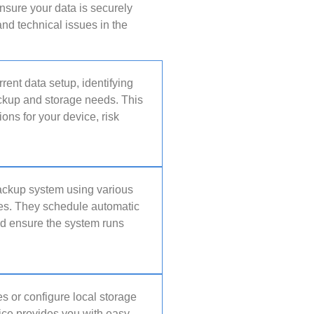
nsure your data is securely
nd technical issues in the
rent data setup, identifying
ackup and storage needs. This
ns for your device, risk
backup system using various
ces. They schedule automatic
nd ensure the system runs
s or configure local storage
vice provides you with easy