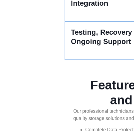
Integration
Testing, Recovery
Ongoing Support
Featur
and
Our professional technicians
quality storage solutions and
Complete Data Protect