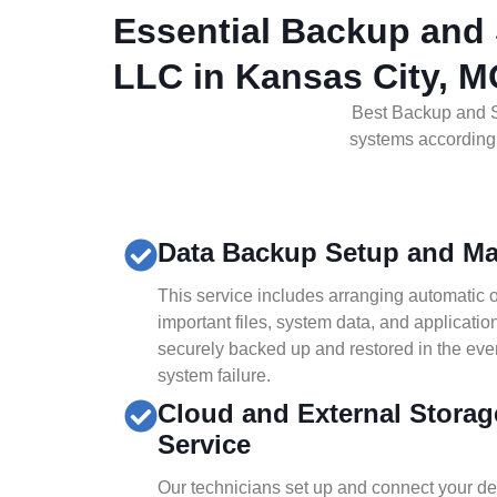
Essential Backup and 
LLC in Kansas City, 
Best Backup and S
systems according t
Data Backup Setup and M
This service includes arranging automatic 
important files, system data, and applicati
securely backed up and restored in the eve
system failure.
Cloud and External Storag
Service
Our technicians set up and connect your dev