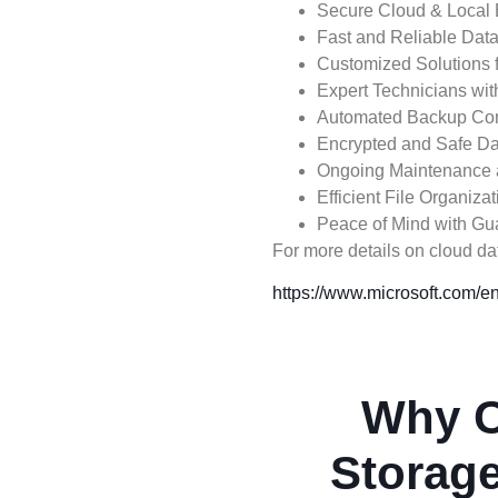
Secure Cloud & Local
Fast and Reliable Dat
Customized Solutions 
Expert Technicians wi
Automated Backup Con
Encrypted and Safe Da
Ongoing Maintenance 
Efficient File Organiz
Peace of Mind with Gu
For more details on cloud data
https://www.microsoft.com/en
Why C
Storage