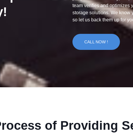
team verifies and optimizes 
y!
storage solutions. We know y
so let us back them up for yo
CALL NOW !
rocess of Providing S