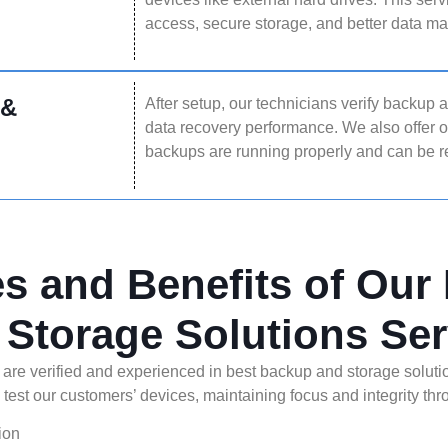
access, secure storage, and better data 
 &
After setup, our technicians verify backup 
data recovery performance. We also offer 
backups are running properly and can be
es and Benefits of Our
 Storage Solutions Ser
 are verified and experienced in best backup and storage soluti
 test our customers’ devices, maintaining focus and integrity th
ion