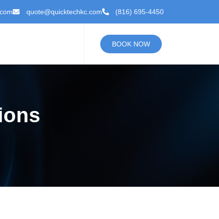
.com
quote@quicktechkc.com
(816) 695-4450
BOOK NOW
ions