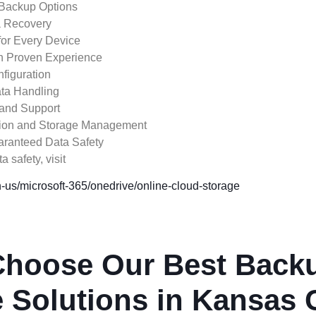
 Backup Options
a Recovery
for Every Device
th Proven Experience
figuration
ta Handling
and Support
ation and Storage Management
aranteed Data Safety
 safety, visit
-us/microsoft-365/onedrive/online-cloud-storage
hoose Our Best Back
 Solutions in Kansas 