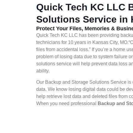
Quick Tech KC LLC B
Solutions Service in
Protect Your Files, Memories & Busi
Quick Tech KC LLC has been providing backup 
technicians for 10 years in Kansas City, MO.“
files from accidental loss.” If you’re a home us
problem of losing data due to system failure or
solutions service will help prevent data loss
ability.
Our Backup and Storage Solutions Service is d
data. We know losing digital data could be dev
help retrieve lost data and deleted files from c
When you need professional
Backup and Sto