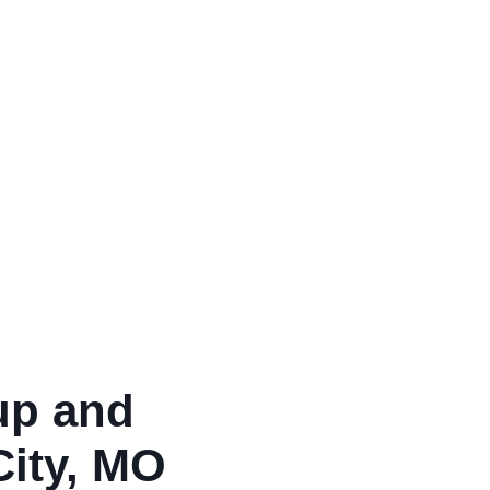
up and
City, MO