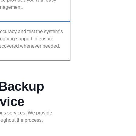
management.
accuracy and test the system’s
ongoing support to ensure
 recovered whenever needed.
 Backup
vice
ons services. We provide
roughout the process.