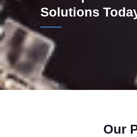
Solutions Toda
Our P