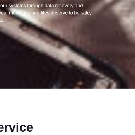
your systems through data recovery and
our memories and files deserve to be safe,
u.
ervice