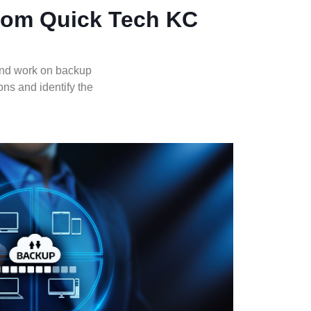
from Quick Tech KC
and work on backup
ons and identify the