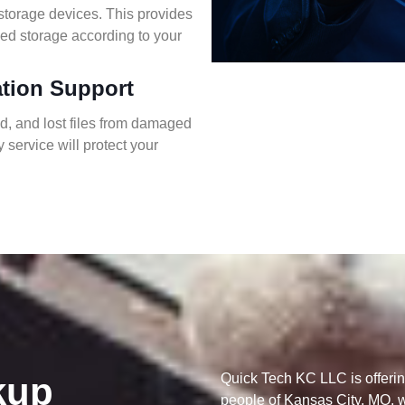
storage devices. This provides
ed storage according to your
ation Support
ed, and lost files from damaged
 service will protect your
kup
Quick Tech KC LLC is offerin
people of Kansas City, MO, wi