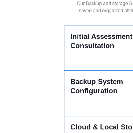
Our Backup and storage Sou
saved and organized after
Initial Assessment
Consultation
Backup System
Configuration
Cloud & Local Sto