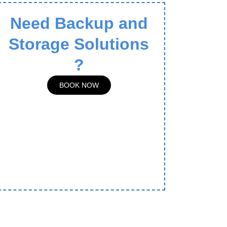
Need Backup and
Storage Solutions
?
BOOK NOW