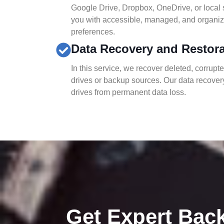
Google Drive, Dropbox, OneDrive, or local 
you with accessible, managed, and organiz
preferences.
Data Recovery and Restor
In this service, we recover deleted, corrupt
drives or backup sources. Our data recovery
drives from permanent data loss.
Get Expert Bac