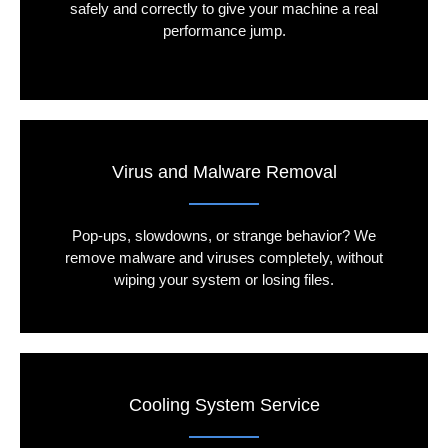
safely and correctly to give your machine a real
performance jump.
Virus and Malware Removal
Pop-ups, slowdowns, or strange behavior? We
remove malware and viruses completely, without
wiping your system or losing files.
Cooling System Service