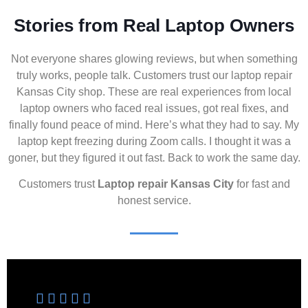
Stories from Real Laptop Owners
Not everyone shares glowing reviews, but when something
truly works, people talk. Customers trust our laptop repair
Kansas City shop. These are real experiences from local
laptop owners who faced real issues, got real fixes, and
finally found peace of mind. Here’s what they had to say. My
laptop kept freezing during Zoom calls. I thought it was a
goner, but they figured it out fast. Back to work the same day.
Customers trust
Laptop repair Kansas City
for fast and
honest service.




