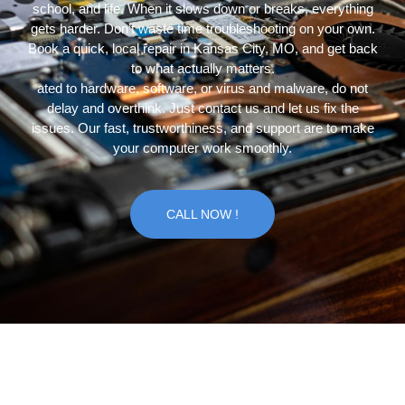
school, and life. When it slows down or breaks, everything
gets harder. Don’t waste time troubleshooting on your own.
Book a quick, local repair in Kansas City, MO, and get back
to what actually matters.
ated to hardware, software, or virus and malware, do not
delay and overthink. Just contact us and let us fix the
issues. Our fast, trustworthiness, and support are to make
your computer work smoothly.
CALL NOW !