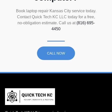
Book laptop repair Kansas City service today.
Contact Quick Tech KC LLC today for a free,
no-obligation estimate. Call us at
(816) 695-
4450
CALL NOW