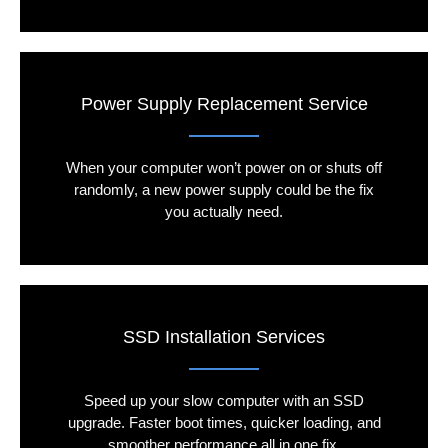
Power Supply Replacement Service
When your computer won’t power on or shuts off
randomly, a new power supply could be the fix
you actually need.
SSD Installation Services
Speed up your slow computer with an SSD
upgrade. Faster boot times, quicker loading, and
smoother performance all in one fix.