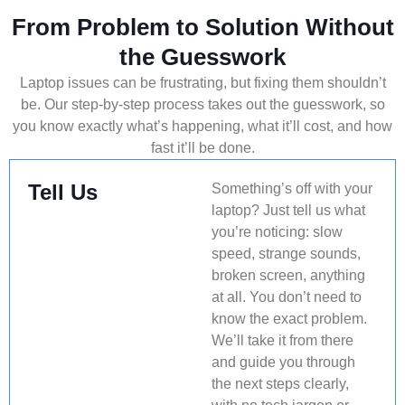
From Problem to Solution Without
the Guesswork
Laptop issues can be frustrating, but fixing them shouldn’t
be. Our step-by-step process takes out the guesswork, so
you know exactly what’s happening, what it’ll cost, and how
fast it’ll be done.
Tell Us
Something’s off with your
laptop? Just tell us what
you’re noticing: slow
speed, strange sounds,
broken screen, anything
at all. You don’t need to
know the exact problem.
We’ll take it from there
and guide you through
the next steps clearly,