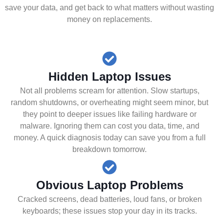
save your data, and get back to what matters without wasting
money on replacements.
Hidden Laptop Issues
Not all problems scream for attention. Slow startups,
random shutdowns, or overheating might seem minor, but
they point to deeper issues like failing hardware or
malware. Ignoring them can cost you data, time, and
money. A quick diagnosis today can save you from a full
breakdown tomorrow.
Obvious Laptop Problems
Cracked screens, dead batteries, loud fans, or broken
keyboards; these issues stop your day in its tracks.