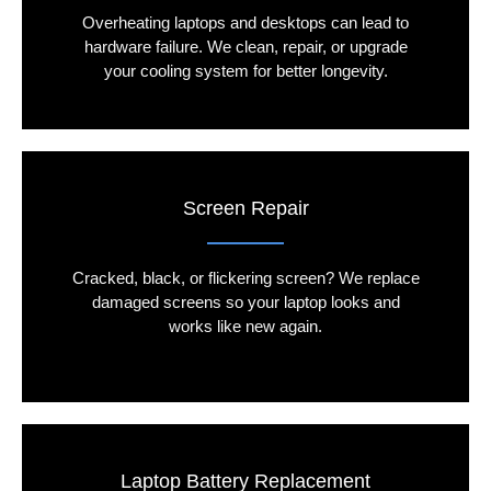
Overheating laptops and desktops can lead to
hardware failure. We clean, repair, or upgrade
your cooling system for better longevity.
Screen Repair
Cracked, black, or flickering screen? We replace
damaged screens so your laptop looks and
works like new again.
Laptop Battery Replacement