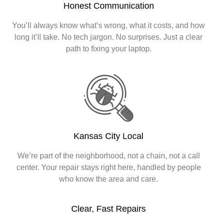
Honest Communication
You’ll always know what’s wrong, what it costs, and how
long it’ll take. No tech jargon. No surprises. Just a clear
path to fixing your laptop.
Kansas City Local
We’re part of the neighborhood, not a chain, not a call
center. Your repair stays right here, handled by people
who know the area and care.
Clear, Fast Repairs