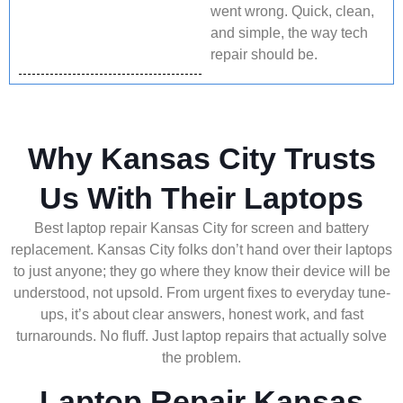
went wrong. Quick, clean,
and simple, the way tech
repair should be.
Why Kansas City Trusts
Us With Their Laptops
Best laptop repair Kansas City for screen and battery
replacement. Kansas City folks don’t hand over their laptops
to just anyone; they go where they know their device will be
understood, not upsold. From urgent fixes to everyday tune-
ups, it’s about clear answers, honest work, and fast
turnarounds. No fluff. Just laptop repairs that actually solve
the problem.
Laptop Repair Kansas