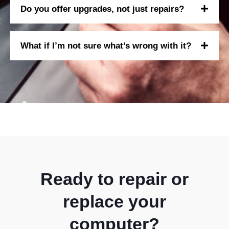
Do you offer upgrades, not just repairs?
What if I’m not sure what’s wrong with it?
Ready to repair or
replace your
computer?