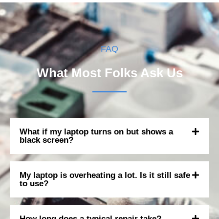
FAQ
What Most Folks Ask Us
What if my laptop turns on but shows a
black screen?
My laptop is overheating a lot. Is it still safe
to use?
How long does a typical repair take?