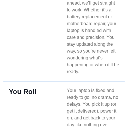
ahead, we’ll get straight
to work. Whether it’s a
battery replacement or
motherboard repair, your
laptop is handled with
care and precision. You
stay updated along the
way, so you’re never left
wondering what’s
happening or when it’ll be
ready.
You Roll
Your laptop is fixed and
ready to go; no drama, no
delays. You pick it up (or
get it delivered), power it
on, and get back to your
day like nothing ever