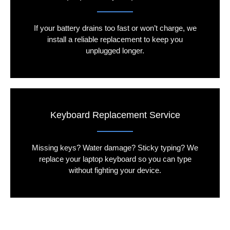
If your battery drains too fast or won’t charge, we
install a reliable replacement to keep you
unplugged longer.
Keyboard Replacement Service
Missing keys? Water damage? Sticky typing? We
replace your laptop keyboard so you can type
without fighting your device.