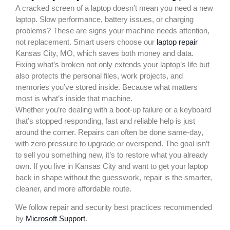
A cracked screen of a laptop doesn’t mean you need a new
laptop. Slow performance, battery issues, or charging
problems? These are signs your machine needs attention,
not replacement. Smart users choose our
laptop repair
Kansas City, MO, which saves both money and data.
Fixing what’s broken not only extends your laptop’s life but
also protects the personal files, work projects, and
memories you’ve stored inside. Because what matters
most is what’s inside that machine.
Whether you’re dealing with a boot-up failure or a keyboard
that’s stopped responding, fast and reliable help is just
around the corner. Repairs can often be done same-day,
with zero pressure to upgrade or overspend. The goal isn’t
to sell you something new, it’s to restore what you already
own. If you live in Kansas City and want to get your laptop
back in shape without the guesswork, repair is the smarter,
cleaner, and more affordable route.
We follow repair and security best practices recommended
by
Microsoft Support
.