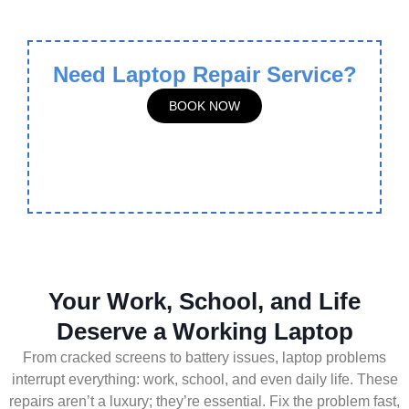
Need Laptop Repair Service?
BOOK NOW
Your Work, School, and Life
Deserve a Working Laptop
From cracked screens to battery issues, laptop problems
interrupt everything: work, school, and even daily life. These
repairs aren’t a luxury; they’re essential. Fix the problem fast,