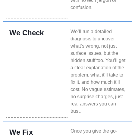
with no tech jargon or
confusion.
We Check
We’ll run a detailed
diagnosis to uncover
what’s wrong, not just
surface issues, but the
hidden stuff too. You’ll get
a clear explanation of the
problem, what it’ll take to
fix it, and how much it’ll
cost. No vague estimates,
no surprise charges, just
real answers you can
trust.
We Fix
Once you give the go-