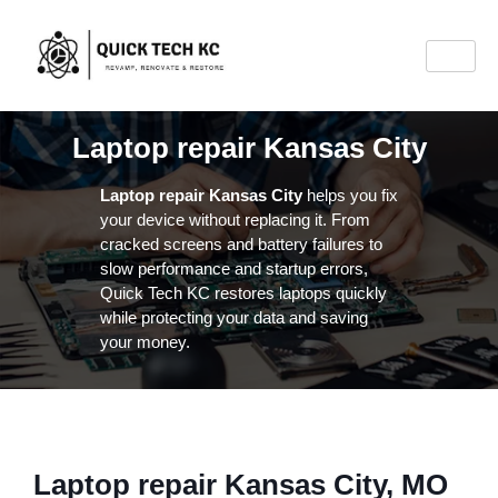
Laptop repair Kansas City
Laptop repair Kansas City
helps you fix
your device without replacing it. From
cracked screens and battery failures to
slow performance and startup errors,
Quick Tech KC restores laptops quickly
while protecting your data and saving
your money.
Laptop repair Kansas City, MO