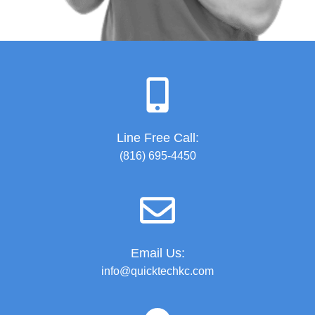
Line Free Call:
(816) 695-4450
Email Us:
info@quicktechkc.com