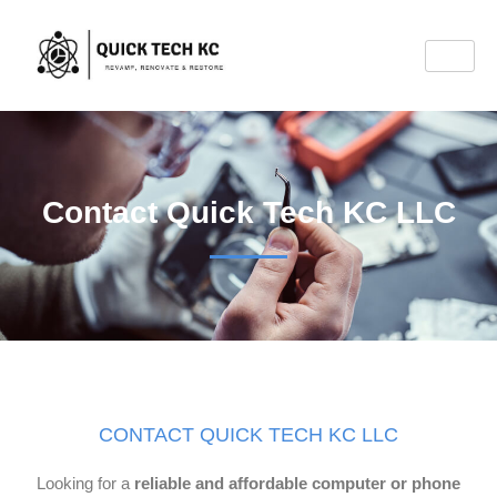
Contact Quick Tech KC LLC
CONTACT QUICK TECH KC LLC
Looking for a
reliable and affordable computer or phone