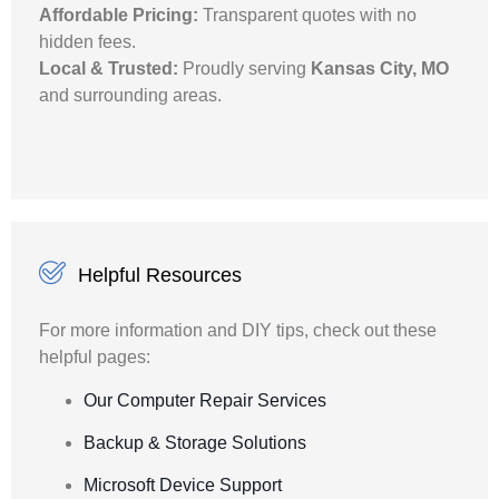
Affordable Pricing:
Transparent quotes with no
hidden fees.
Local & Trusted:
Proudly serving
Kansas City, MO
and surrounding areas.
Helpful Resources
For more information and DIY tips, check out these
helpful pages:
Our Computer Repair Services
Backup & Storage Solutions
Microsoft Device Support