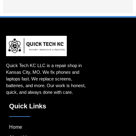
Quick Tech KC LLC is a repair shop in
Kansas City, MO. We fix phones and
laptops fast. We replace screens,
batteries, and more. Our work is honest,
quick, and always done with care.
Quick Links
Home