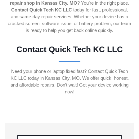
repair shop in Kansas City, MO
? You’re in the right place.
Contact Quick Tech KC LLC
today for fast, professional,
and same-day repair services. Whether your device has a
cracked screen, software issue, or battery problem, our team
is ready to help you get back online quickly.
Contact Quick Tech KC LLC
Need your phone or laptop fixed fast? Contact Quick Tech
KC LLC today in Kansas City, MO. We offer quick, honest,
and affordable repairs. Don’t wait! Get your device working
now!