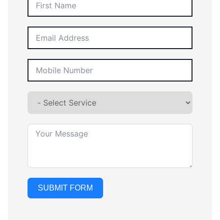
SUBMIT FORM