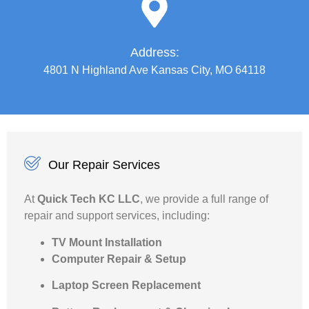
Address:
4801 N Highland Ave Kansas City, MO 64118
Our Repair Services
At
Quick Tech KC LLC
, we provide a full range of
repair and support services, including:
TV Mount Installation
Computer Repair & Setup
Laptop Screen Replacement