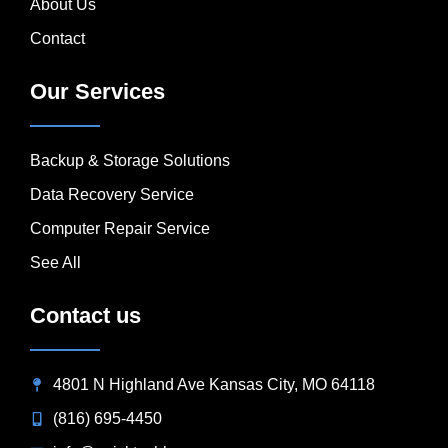
About Us
Contact
Our Services
Backup & Storage Solutions
Data Recovery Service
Computer Repair Service
See All
Contact us
4801 N Highland Ave Kansas City, MO 64118
(816) 695-4450