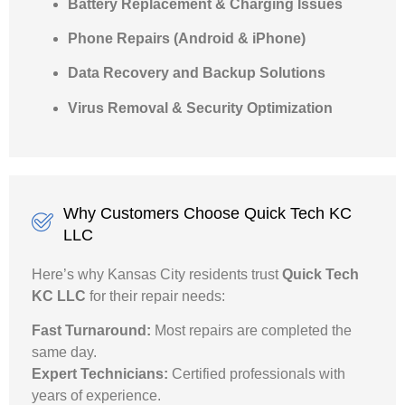
Battery Replacement & Charging Issues
Phone Repairs (Android & iPhone)
Data Recovery and Backup Solutions
Virus Removal & Security Optimization
Why Customers Choose Quick Tech KC
LLC
Here’s why Kansas City residents trust
Quick Tech
KC LLC
for their repair needs:
Fast Turnaround:
Most repairs are completed the
same day.
Expert Technicians:
Certified professionals with
years of experience.