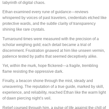
labyrinth of digital chaos.
Ethan examined every rune of guidance—reviews
whispered by voices of past travelers, credentials etched like
protective wards, and the subtle clarity of transparency
shining like rare crystals.
Turnaround times were measured with the precision of a
scholar weighing gold; each detail became a trial of
discernment. Frustration gnawed at him like unseen vermin,
patience tested by paths that seemed deceptively alike.
Yet, within the murk, hope flickered—a fragile, trembling
flame resisting the oppressive dark.
Finally, a beacon shone through the mist, steady and
unwavering. The reputation of a true guide, marked by skill,
experience, and reliability, reached Ethan like the warm light
of dawn piercing night’s veil.
Relief coursed through him, a pulse of life against the chill of