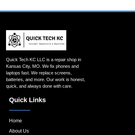
Quick Tech KC LLC is a repair shop in
Kansas City, MO. We fix phones and
laptops fast. We replace screens,
batteries, and more. Our work is honest,
quick, and always done with care.
Quick Links
Home
About Us