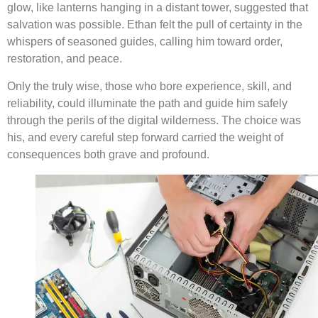
glow, like lanterns hanging in a distant tower, suggested that
salvation was possible. Ethan felt the pull of certainty in the
whispers of seasoned guides, calling him toward order,
restoration, and peace.
Only the truly wise, those who bore experience, skill, and
reliability, could illuminate the path and guide him safely
through the perils of the digital wilderness. The choice was
his, and every careful step forward carried the weight of
consequences both grave and profound.