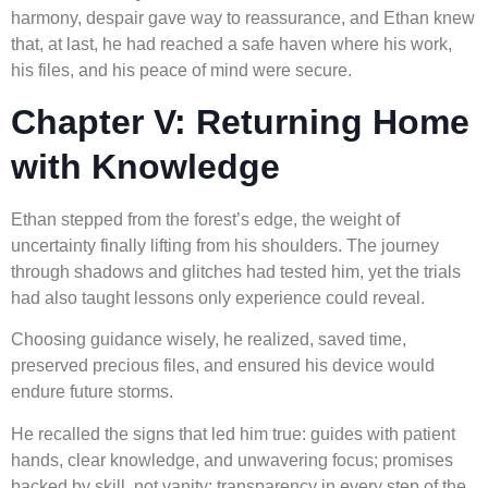
harmony, despair gave way to reassurance, and Ethan knew
that, at last, he had reached a safe haven where his work,
his files, and his peace of mind were secure.
Chapter V: Returning Home
with Knowledge
Ethan stepped from the forest’s edge, the weight of
uncertainty finally lifting from his shoulders. The journey
through shadows and glitches had tested him, yet the trials
had also taught lessons only experience could reveal.
Choosing guidance wisely, he realized, saved time,
preserved precious files, and ensured his device would
endure future storms.
He recalled the signs that led him true: guides with patient
hands, clear knowledge, and unwavering focus; promises
backed by skill, not vanity; transparency in every step of the