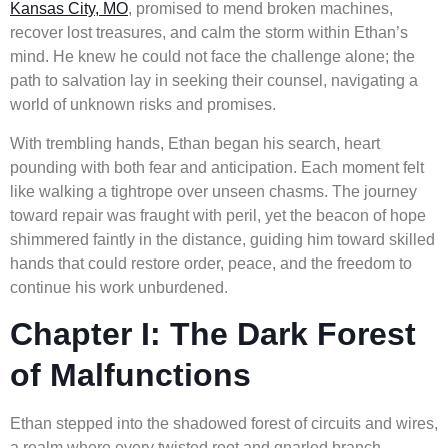
Kansas City, MO
, promised to mend broken machines,
recover lost treasures, and calm the storm within Ethan’s
mind. He knew he could not face the challenge alone; the
path to salvation lay in seeking their counsel, navigating a
world of unknown risks and promises.
With trembling hands, Ethan began his search, heart
pounding with both fear and anticipation. Each moment felt
like walking a tightrope over unseen chasms. The journey
toward repair was fraught with peril, yet the beacon of hope
shimmered faintly in the distance, guiding him toward skilled
hands that could restore order, peace, and the freedom to
continue his work unburdened.
Chapter I: The Dark Forest
of Malfunctions
Ethan stepped into the shadowed forest of circuits and wires,
a realm where every twisted root and gnarled branch