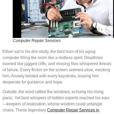
Computer Repair Services
Ethan sat in his dim study, the faint hum of his aging
computer filling the room like a restless spirit. Deadlines
loomed like jagged cliffs, and missing files whispered threats
of failure. Every flicker on the screen seemed alive, mocking
him. Anxiety twisted with every keystroke, leaving him
desperate for guidance and hope.
Outside, the wind rattled the windows, echoing his rising
panic. Yet faint whispers of hidden experts reached his ears
—keepers of restoration, whose wisdom could untangle
chaos. These legendary
Computer Repair Services in