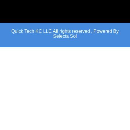
Quick Tech KC LLC All rights reserved , Powered By
Selecta Sol