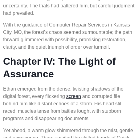
uncertainty. The trials had battered him, but careful judgment
had prevailed.
With the guidance of Computer Repair Services in Kansas
City, MO, the forest’s chaos seemed surmountable; the path
forward glimmered with possibility, promising restoration,
clarity, and the quiet triumph of order over turmoil.
Chapter IV: The Light of
Assurance
Ethan emerged from the dense, twisting shadows of the
digital forest, every flickering
screen
and corrupted file
behind him like distant echoes of a storm. His heart still
raced, muscles tense from battles fought with stubborn
programs and disappearing documents.
Yet ahead, a warm glow shimmered through the mist, gentle
and unwavering. There awaited the skilled hands of Quick