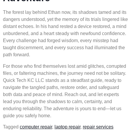
The forest lay behind Ethan now, its shadows tamed and its
dangers understood, yet the memory of its trials lingered like
distant echoes. In his hand rested a device restored, a mind
unburdened, and a heart steady with newfound confidence.
Every challenge had forged wisdom, every misstep had
taught discernment, and every success had illuminated the
path forward.
For those who find themselves lost amid glitches, corrupted
files, or faltering machines, the journey need not be solitary.
Quick Tech KC LLC stands as a steadfast guide, ready to
navigate the tangled paths, restore order, and safeguard
both data and peace of mind. Reach out, and let experts
lead you through the shadows to calm, certainty, and
enduring reliability. The adventure is yours to end—let us
guide you safely home.
Tagged
computer repair
,
laptop repair
,
repair services