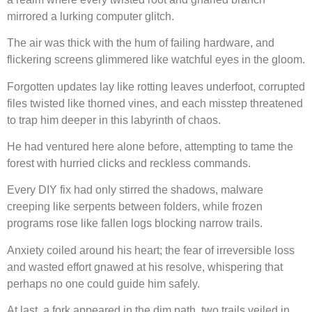
mirrored a lurking computer glitch.
The air was thick with the hum of failing hardware, and
flickering screens glimmered like watchful eyes in the gloom.
Forgotten updates lay like rotting leaves underfoot, corrupted
files twisted like thorned vines, and each misstep threatened
to trap him deeper in this labyrinth of chaos.
He had ventured here alone before, attempting to tame the
forest with hurried clicks and reckless commands.
Every DIY fix had only stirred the shadows, malware
creeping like serpents between folders, while frozen
programs rose like fallen logs blocking narrow trails.
Anxiety coiled around his heart; the fear of irreversible loss
and wasted effort gnawed at his resolve, whispering that
perhaps no one could guide him safely.
At last, a fork appeared in the dim path, two trails veiled in