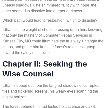
uneasy shadows. One shimmered faintly with hope, the
other seemed to dissolve into deeper darkness.
Which path would lead to restoration, which to disaster?
Ethan felt the weight of choice pressing upon him, knowing
that only the mastery of Computer Repair Services in
Kansas City, MO could illuminate the true way, untangle the
chaos, and guide him from the forest’s relentless grasp
toward the safety of his work.
Chapter II: Seeking the
Wise Counsel
Ethan stepped out from the tangled shadows of corrupted
files and flickering screens, his weary eyes scanning the
digital horizon.
The forest behind him had tested his patience and skill,