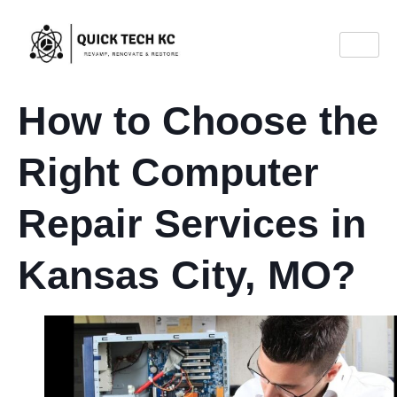
How to Choose the
Right Computer
Repair Services in
Kansas City, MO?