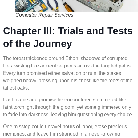
Computer Repair Services
Chapter III: Trials and Tests
of the Journey
The forest thickened around Ethan, shadows of corrupted
files twisting like ancient serpents across the tangled paths.
Every turn promised either salvation or ruin; the stakes
weighed heavy, pressing upon his chest like the roots of the
tallest oaks.
Each name and promise he encountered shimmered like
faint torchlight through the gloom, yet some glimmered only
to fade into darkness, leaving him questioning every choice.
One misstep could unravel hours of labor, erase precious
memories, and leave him stranded in an ever-growing