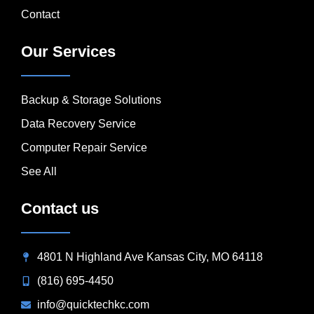
Contact
Our Services
Backup & Storage Solutions
Data Recovery Service
Computer Repair Service
See All
Contact us
4801 N Highland Ave Kansas City, MO 64118
(816) 695-4450
info@quicktechkc.com