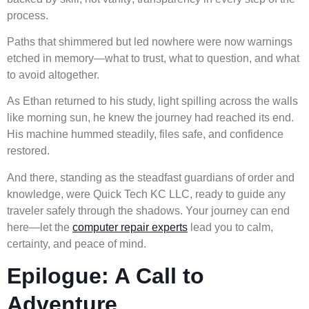
process.
Paths that shimmered but led nowhere were now warnings
etched in memory—what to trust, what to question, and what
to avoid altogether.
As Ethan returned to his study, light spilling across the walls
like morning sun, he knew the journey had reached its end.
His machine hummed steadily, files safe, and confidence
restored.
And there, standing as the steadfast guardians of order and
knowledge, were Quick Tech KC LLC, ready to guide any
traveler safely through the shadows. Your journey can end
here—let the
computer repair experts
lead you to calm,
certainty, and peace of mind.
Epilogue: A Call to
Adventure