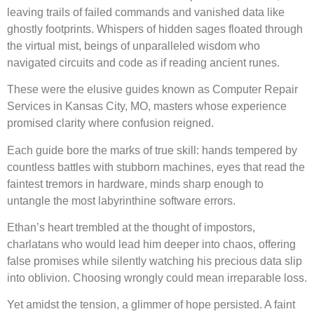
leaving trails of failed commands and vanished data like
ghostly footprints. Whispers of hidden sages floated through
the virtual mist, beings of unparalleled wisdom who
navigated circuits and code as if reading ancient runes.
These were the elusive guides known as Computer Repair
Services in Kansas City, MO, masters whose experience
promised clarity where confusion reigned.
Each guide bore the marks of true skill: hands tempered by
countless battles with stubborn machines, eyes that read the
faintest tremors in hardware, minds sharp enough to
untangle the most labyrinthine software errors.
Ethan’s heart trembled at the thought of impostors,
charlatans who would lead him deeper into chaos, offering
false promises while silently watching his precious data slip
into oblivion. Choosing wrongly could mean irreparable loss.
Yet amidst the tension, a glimmer of hope persisted. A faint