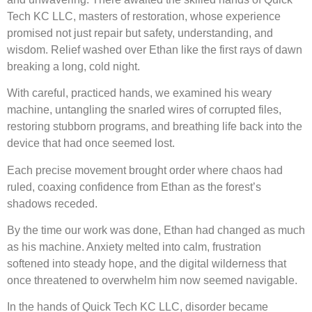
Tech KC LLC, masters of restoration, whose experience
promised not just repair but safety, understanding, and
wisdom. Relief washed over Ethan like the first rays of dawn
breaking a long, cold night.
With careful, practiced hands, we examined his weary
machine, untangling the snarled wires of corrupted files,
restoring stubborn programs, and breathing life back into the
device that had once seemed lost.
Each precise movement brought order where chaos had
ruled, coaxing confidence from Ethan as the forest’s
shadows receded.
By the time our work was done, Ethan had changed as much
as his machine. Anxiety melted into calm, frustration
softened into steady hope, and the digital wilderness that
once threatened to overwhelm him now seemed navigable.
In the hands of Quick Tech KC LLC, disorder became